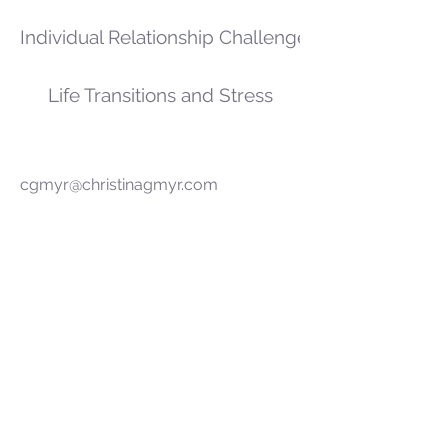
Individual Relationship Challenges
Life Transitions and Stress
cgmyr@christinagmyr.com
7854 Oswego Rd Suite 104
Liverpool, NY 13090
Baldwinsville Camillus Clay Fulton
Liverpool N. Syracuse Phoenix
Syracuse
©2017 by Christina L. Gmyr, LMHC, NCC.