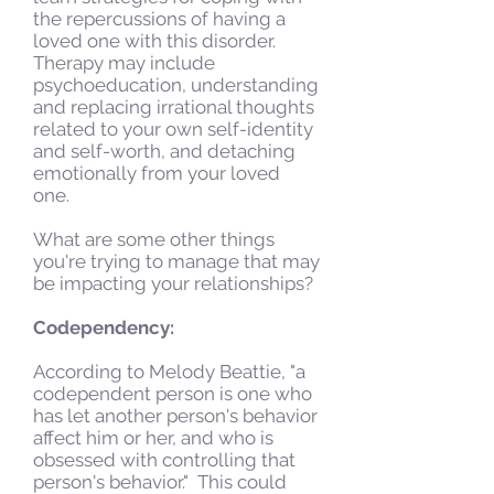
the repercussions of having a
loved one with this disorder.
Therapy may include
psychoeducation, understanding
and replacing irrational thoughts
related to your own self-identity
and self-worth, and detaching
emotionally from your loved
one.
What are some other things
you're trying to manage that may
be impacting your relationships?
Codependency:
According to Melody Beattie, "a
codependent person is one who
has let another person's behavior
affect him or her, and who is
obsessed with controlling that
person's behavior." This could