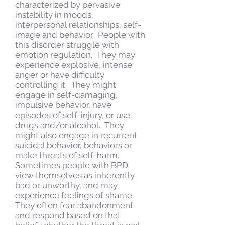
characterized by pervasive
instability in moods,
interpersonal relationships, self-
image and behavior. People with
this disorder struggle with
emotion regulation. They may
experience explosive, intense
anger or have difficulty
controlling it. They might
engage in self-damaging,
impulsive behavior, have
episodes of self-injury, or use
drugs and/or alcohol. They
might also engage in recurrent
suicidal behavior, behaviors or
make threats of self-harm.
Sometimes people with BPD
view themselves as inherently
bad or unworthy, and may
experience feelings of shame.
They often fear abandonment
and respond based on that