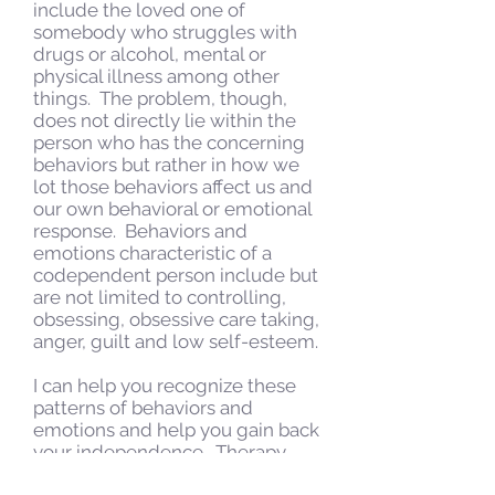
include the loved one of
somebody who struggles with
drugs or alcohol, mental or
physical illness among other
things. The problem, though,
does not directly lie within the
person who has the concerning
behaviors but rather in how we
lot those behaviors affect us and
our own behavioral or emotional
response. Behaviors and
emotions characteristic of a
codependent person include but
are not limited to controlling,
obsessing, obsessive care taking,
anger, guilt and low self-esteem.
I can help you recognize these
patterns of behaviors and
emotions and help you gain back
your independence. Therapy
may include psychoeducation,