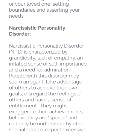
or your loved one, setting
boundaries and asserting your
needs.
Narcissistic Personality
Disorder:
Narcissistic Personality Disorder
(NPD) is characterized by
grandiosity, lack of empathy, an
inflated sense of self-importance
and a need for admiration.
People with this disorder may
seem arrogant, take advantage
of others to achieve their own
goals, disregard the feelings of
others and have a sense of
entitlement. They might
exaggerate their achievements,
believe they are "special" and
can only be understood by other
special people, expect excessive