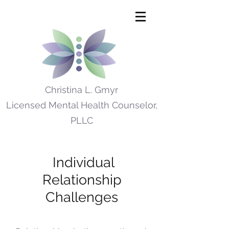
Christina L. Gmyr
Licensed Mental Health Counselor,
PLLC
Individual
Relationship
Challenges