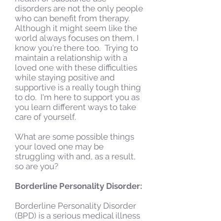
disorders are not the only people
who can benefit from therapy.
Although it might seem like the
world always focuses on them, I
know you're there too. Trying to
maintain a relationship with a
loved one with these difficulties
while staying positive and
supportive is a really tough thing
to do. I'm here to support you as
you learn different ways to take
care of yourself.
What are some possible things
your loved one may be
struggling with and, as a result,
so are you?
Borderline Personality Disorder:
Borderline Personality Disorder
(BPD) is a serious medical illness