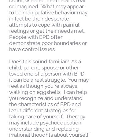
belief, whether the threat is real
or imagined. What may appear
to be manipulative behavior may
in fact be their desperate
attempts to cope with painful
feelings or get their needs met.
People with BPD often
demonstrate poor boundaries or
have control issues.
Does this sound familiar? As a
child, parent, spouse or other
loved one of a person with BPD,
it can be a real struggle. You may
feel as though you're always
walking on eggshells. I can help
you recognize and understand
the characteristics of BPD and
learn different strategies for
taking care of yourself. Therapy
may include psychoeducation,
understanding and replacing
irrational thoughts about yourself