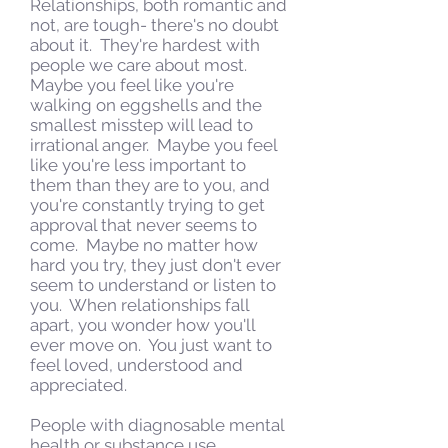
Relationships, both romantic and
not, are tough- there's no doubt
about it. They're hardest with
people we care about most.
Maybe you feel like you're
walking on eggshells and the
smallest misstep will lead to
irrational anger. Maybe you feel
like you're less important to
them than they are to you, and
you're constantly trying to get
approval that never seems to
come. Maybe no matter how
hard you try, they just don't ever
seem to understand or listen to
you. When relationships fall
apart, you wonder how you'll
ever move on. You just want to
feel loved, understood and
appreciated.
People with diagnosable mental
health or substance use