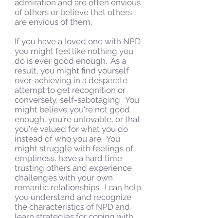
admiration and are often envious
of others or believe that others
are envious of them.
If you have a loved one with NPD
you might feel like nothing you
do is ever good enough. As a
result, you might find yourself
over-achieving in a desperate
attempt to get recognition or
conversely, self-sabotaging. You
might believe you're not good
enough, you're unlovable, or that
you're valued for what you do
instead of who you are. You
might struggle with feelings of
emptiness, have a hard time
trusting others and experience
challenges with your own
romantic relationships. I can help
you understand and recognize
the characteristics of NPD and
learn strategies for coping with