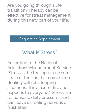
Are you going through a life
transition? Therapy can be
effective for stress management
during this new part of your life.
Request an Appointment
What is Stress?
According to the National
Addictions Management Service,
"Stress is the feeling of pressure,
strain or tension that comes from
dealing with challenging
situations. It is a part of life and it
happens to everyone." Stress is a
response to daily pressures and
can leave us feeling nervous or
frustrated.