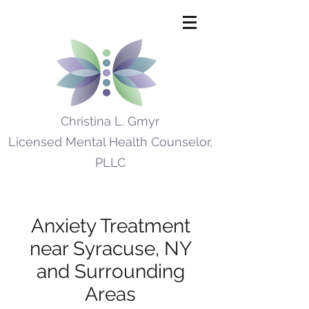
Christina L. Gmyr
Licensed Mental Health Counselor,
PLLC
Anxiety Treatment
near Syracuse, NY
and Surrounding
Areas