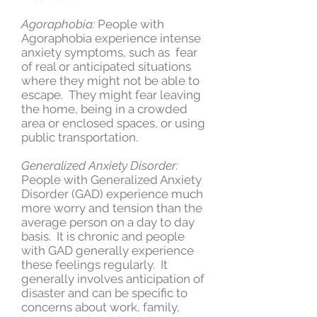
Agoraphobia:
People with
Agoraphobia experience intense
anxiety symptoms, such as fear
of real or anticipated situations
where they might not be able to
escape. They might fear leaving
the home, being in a crowded
area or enclosed spaces, or using
public transportation.
Generalized Anxiety Disorder:
People with Generalized Anxiety
Disorder (GAD) experience much
more worry and tension than the
average person on a day to day
basis. It is chronic and people
with GAD generally experience
these feelings regularly. It
generally involves anticipation of
disaster and can be specific to
concerns about work, family,