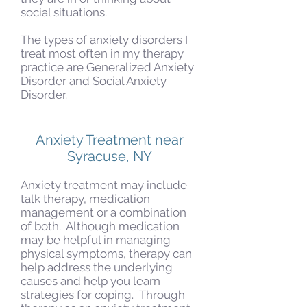
social situations.
The types of anxiety disorders I
treat most often in my therapy
practice are Generalized Anxiety
Disorder and Social Anxiety
Disorder.
Anxiety Treatment near
Syracuse, NY
Anxiety treatment may include
talk therapy, medication
management or a combination
of both. Although medication
may be helpful in managing
physical symptoms, therapy can
help address the underlying
causes and help you learn
strategies for coping. Through