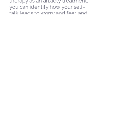
therapy as an anxiety treatment,
you can identify how your self-
talk leads to worry and fear, and
learn ways to replace any
irrational thoughts with those
that are more rational and
balanced. This form of anxiety
treatment can help you look at
your fears and worries in a new
way. If you feel that medication
might be a good option for your
anxiety treatment, please speak
to your medical provider.
Wondering How to Deal
with Anxiety? Consider
Therapy as an Anxiety
Treatment
Therapy can help you learn
specific strategies for relaxation,