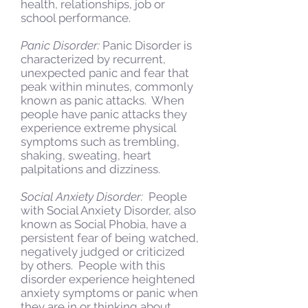
health, relationships, job or
school performance.
Panic Disorder:
Panic Disorder is
characterized by recurrent,
unexpected panic and fear that
peak within minutes, commonly
known as panic attacks. When
people have panic attacks they
experience extreme physical
symptoms such as trembling,
shaking, sweating, heart
palpitations and dizziness.
Social Anxiety Disorder:
People
with Social Anxiety Disorder, also
known as Social Phobia, have a
persistent fear of being watched,
negatively judged or criticized
by others. People with this
disorder experience heightened
anxiety symptoms or panic when
they are in or thinking about