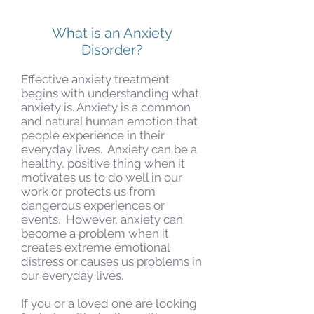
What is an Anxiety
Disorder?
Effective anxiety treatment
begins with understanding what
anxiety is. Anxiety is a common
and natural human emotion that
people experience in their
everyday lives. Anxiety can be a
healthy, positive thing when it
motivates us to do well in our
work or protects us from
dangerous experiences or
events. However, anxiety can
become a problem when it
creates extreme emotional
distress or causes us problems in
our everyday lives.
If you or a loved one are looking