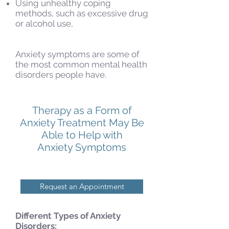
Using unhealthy coping
methods, such as excessive drug
or alcohol use,
Anxiety symptoms are some of
the most common mental health
disorders people have.
Therapy as a Form of
Anxiety Treatment May Be
Able to Help with
Anxiety Symptoms
Request an Appointment
Different Types of Anxiety
Disorders: