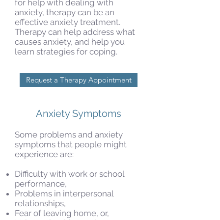
for help with dealing with
anxiety, therapy can be an
effective anxiety treatment.
Therapy can help address what
causes anxiety, and help you
learn strategies for coping.
Request a Therapy Appointment
Anxiety Symptoms
Some problems and anxiety
symptoms that people might
experience are:
Difficulty with work or school
performance,
Problems in interpersonal
relationships,
Fear of leaving home, or,