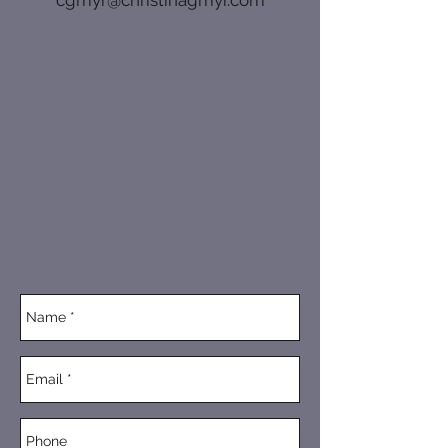
cgmyr@christinagmyr.com