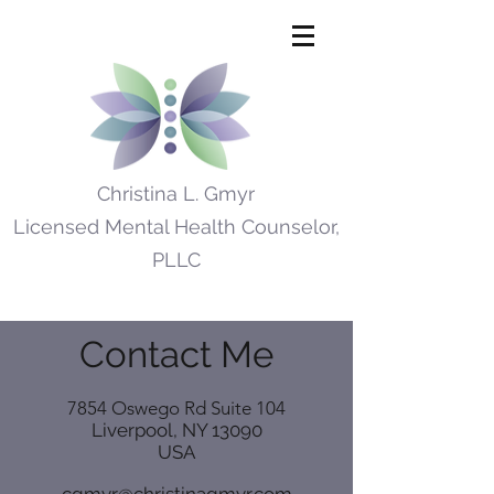
Christina L. Gmyr
Licensed Mental Health Counselor,
PLLC
Contact Me
7854 Oswego Rd Suite 104
Liverpool, NY 13090
USA