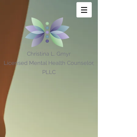
Christina L. Gmyr
Licensed Mental Health Counselor,
PLLC