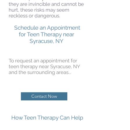
they are invincible and cannot be
hurt, these risks may seem
reckless or dangerous.
Schedule an Appointment
for Teen Therapy near
Syracuse, NY
To request an appointment for
teen therapy near Syracuse, NY
and the surrounding areas...
Contact Now
How Teen Therapy Can Help