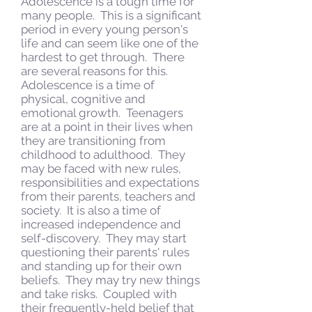
Adolescence is a tough time for
many people. This is a significant
period in every young person's
life and can seem like one of the
hardest to get through. There
are several reasons for this.
Adolescence is a time of
physical, cognitive and
emotional growth. Teenagers
are at a point in their lives when
they are transitioning from
childhood to adulthood. They
may be faced with new rules,
responsibilities and expectations
from their parents, teachers and
society. It is also a time of
increased independence and
self-discovery. They may start
questioning their parents' rules
and standing up for their own
beliefs. They may try new things
and take risks. Coupled with
their frequently-held belief that