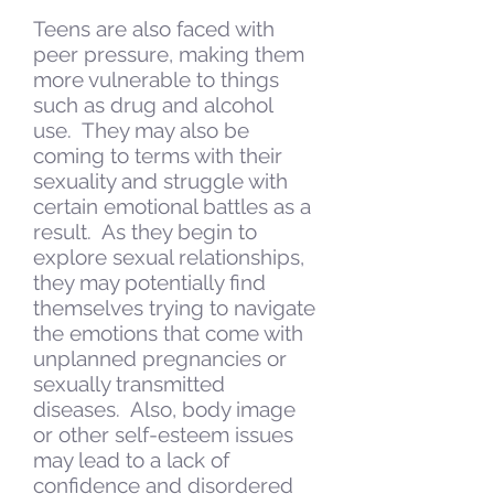
Teens are also faced with
peer pressure, making them
more vulnerable to things
such as drug and alcohol
use. They may also be
coming to terms with their
sexuality and struggle with
certain emotional battles as a
result. As they begin to
explore sexual relationships,
they may potentially find
themselves trying to navigate
the emotions that come with
unplanned pregnancies or
sexually transmitted
diseases. Also, body image
or other self-esteem issues
may lead to a lack of
confidence and disordered