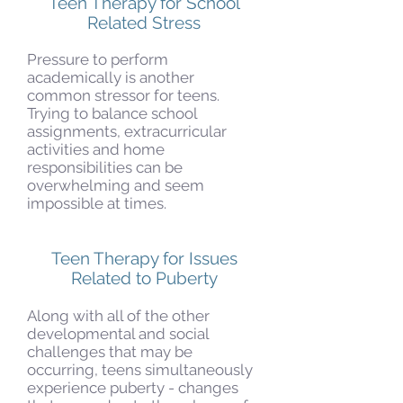
Teen Therapy for School
Related Stress
Pressure to perform
academically is another
common stressor for teens.
Trying to balance school
assignments, extracurricular
activities and home
responsibilities can be
overwhelming and seem
impossible at times.
Teen Therapy for Issues
Related to Puberty
Along with all of the other
developmental and social
challenges that may be
occurring, teens simultaneously
experience puberty - changes