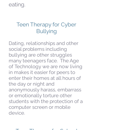
eating.
Teen Therapy for Cyber
Bullying
Dating, relationships and other
social problems including
bullying are other struggles
many teenagers face. The Age
of Technology we are now living
in makes it easier for peers to
enter their homes at all hours of
the day or night and
anonymously harass, embarrass
or emotionally torture other
students with the protection of a
computer screen or mobile
device.