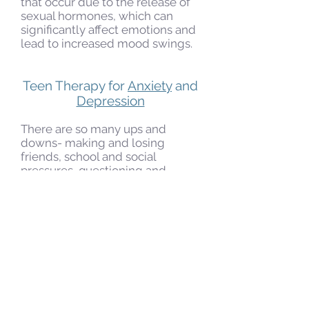
that occur due to the release of
sexual hormones, which can
significantly affect emotions and
lead to increased mood swings.
Teen Therapy for
Anxiety
and
Depression
There are so many ups and
downs- making and losing
friends, school and social
pressures, questioning and
doubting self-worth and
experiencing uncertainty about
the future. Teenagers are at a
time in their lives that can be so
fun and exciting but also scary,
sad, painful and overwhelming.
This is a time when young
people are susceptible to
depression and anxiety, and they
often feel that nobody is capable