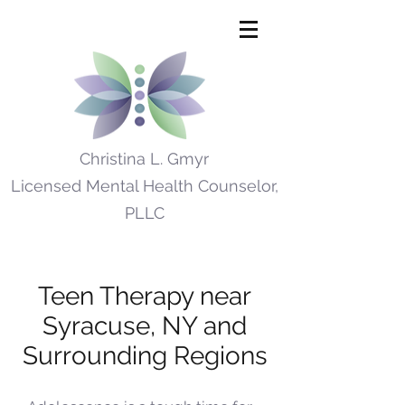
Christina L. Gmyr
Licensed Mental Health Counselor,
PLLC
Teen Therapy near
Syracuse, NY and
Surrounding Regions