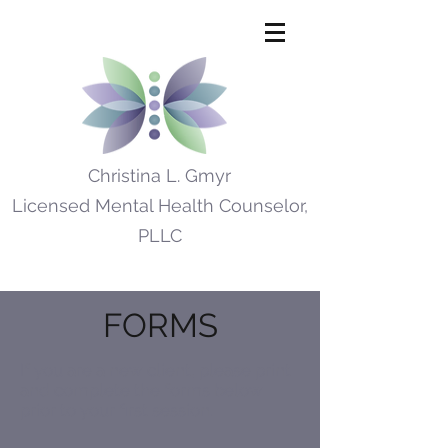
Christina L. Gmyr
Licensed Mental Health Counselor,
PLLC
FORMS
If you are a new client, please print
and complete the forms below
prior to your first session.