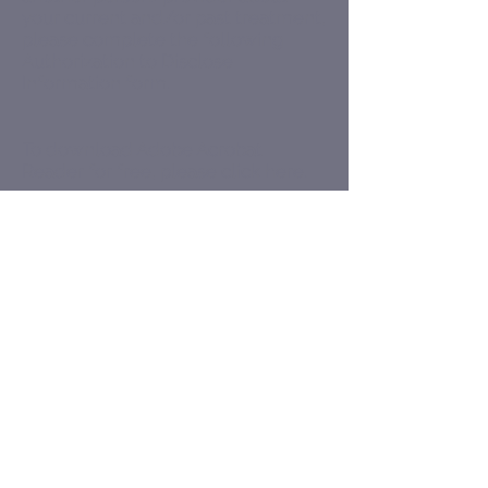
your current and/or past treatment,
please complete the following
Authorization to Disclose
Information
form.
To download Adobe Acrobat
Reader for free, please
click here
.
cgmyr@christinagmyr.com
7854 Oswego Rd Suite 104
Liverpool, NY 13090
Baldwinsville Camillus Clay Fulton
Liverpool N. Syracuse Phoenix