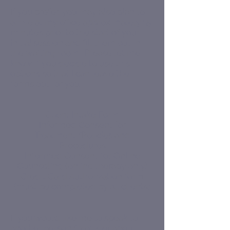
If you prefer, you may also plan to
arrive at my office approximately 15
minutes prior to the start of your
initial session and fill them out in
the waiting room. Please let me
know if you decide to use this
options so that I can leave the
forms out for you.
Client Intake Form
Informed Consent for
Treatment/Policies and
Procedures
Informed Consent for Online
Counseling (online therapy only)
Credit Card Authorization form
(must be completed by all clients)
If you would like me to speak to
another person/provider about