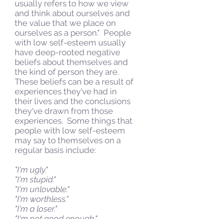
usually refers to how we view
and think about ourselves and
the value that we place on
ourselves as a person." People
with low self-esteem usually
have deep-rooted negative
beliefs about themselves and
the kind of person they are.
These beliefs can be a result of
experiences they've had in
their lives and the conclusions
they've drawn from those
experiences. Some things that
people with low self-esteem
may say to themselves on a
regular basis include:
"I'm ugly."
"I'm stupid."
"I'm unlovable."
"I'm worthless."
"I'm a loser."
"I'm not good enough."