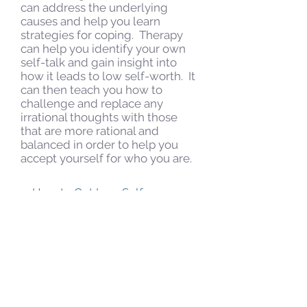
can address the underlying
causes and help you learn
strategies for coping. Therapy
can help you identify your own
self-talk and gain insight into
how it leads to low self-worth. It
can then teach you how to
challenge and replace any
irrational thoughts with those
that are more rational and
balanced in order to help you
accept yourself for who you are.
How to Get Low Self-
Esteem Help
For many people, therapy is
effective in helping with low self
esteem.
Schedule Your Therapy