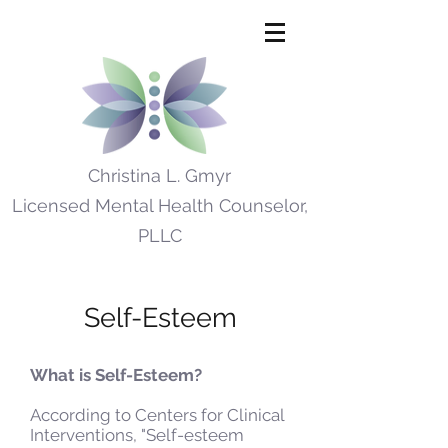
Christina L. Gmyr
Licensed Mental Health Counselor,
PLLC
Self-Esteem
What is Self-Esteem?
According to Centers for Clinical
Interventions, "Self-esteem