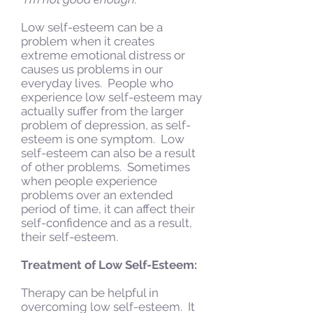
Low self-esteem can be a
problem when it creates
extreme emotional distress or
causes us problems in our
everyday lives. People who
experience low self-esteem may
actually suffer from the larger
problem of depression, as self-
esteem is one symptom. Low
self-esteem can also be a result
of other problems. Sometimes
when people experience
problems over an extended
period of time, it can affect their
self-confidence and as a result,
their self-esteem.
Treatment of Low Self-Esteem:
Therapy can be helpful in
overcoming low self-esteem. It